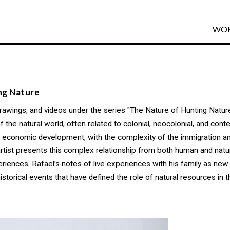
WO
ng Nature
drawings, and videos under the series "The Nature of Hunting Nature
he natural world, often related to colonial, neocolonial, and cont
nd economic development, with the complexity of the immigration 
 artist presents this complex relationship from both human and nat
eriences. Rafael’s notes of live experiences with his family as new
historical events that have defined the role of natural resources i