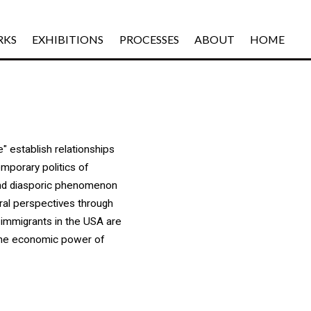
RKS
EXHIBITIONS
PROCESSES
ABOUT
HOME
" establish relationships
emporary politics of
and diasporic phenomenon
ural perspectives through
 immigrants in the USA are
n the economic power of