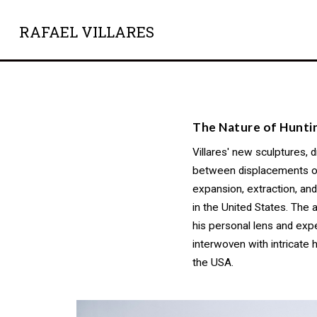
RAFAEL VILLARES
The Nature of Hunti
Villares' new sculptures, 
between displacements of t
expansion, extraction, a
in the United States. The
his personal lens and exp
interwoven with intricate 
the USA.