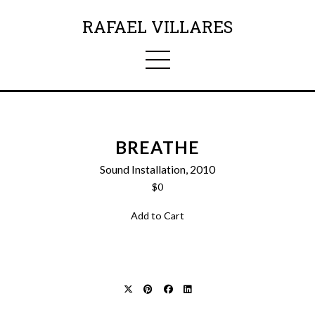
RAFAEL VILLARES
BREATHE
Sound Installation, 2010
$0
Add to Cart