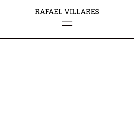
RAFAEL VILLARES