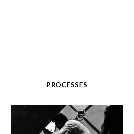
PROCESSES