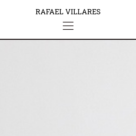
RAFAEL VILLARES