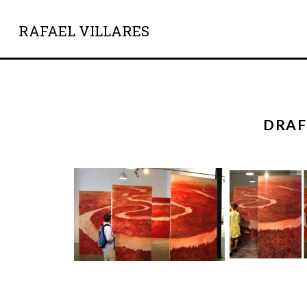
RAFAEL VILLARES
DRAF