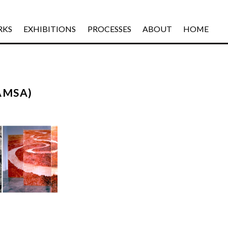
RKS
EXHIBITIONS
PROCESSES
ABOUT
HOME
AMSA)