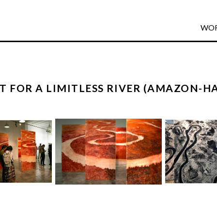
WO
T FOR A LIMITLESS RIVER (AMAZON-H